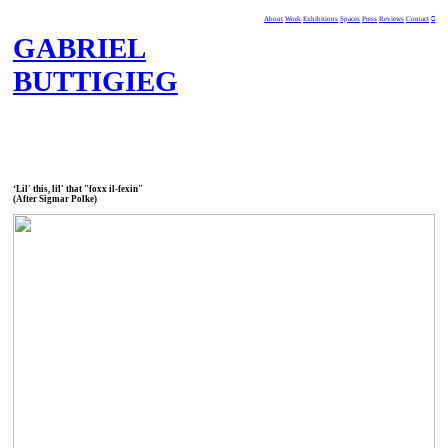
About
Work
Exhibitions
Spaces
Press
Reviews
Contact
︎
GABRIEL
BUTTIGIEG
‘Lil' this, lil' that "foxx il-fexin"
(After Sigmar Polke)